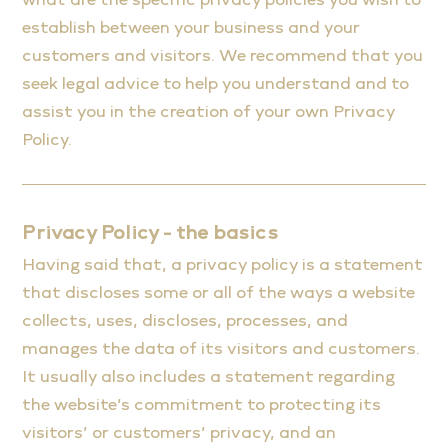
establish between your business and your
customers and visitors. We recommend that you
seek legal advice to help you understand and to
assist you in the creation of your own Privacy
Policy.
Privacy Policy - the basics
Having said that, a privacy policy is a statement
that discloses some or all of the ways a website
collects, uses, discloses, processes, and
manages the data of its visitors and customers.
It usually also includes a statement regarding
the website’s commitment to protecting its
visitors’ or customers’ privacy, and an