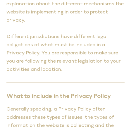
explanation about the different mechanisms the
website is implementing in order to protect
privacy.
Different jurisdictions have different legal
obligations of what must be included in a
Privacy Policy. You are responsible to make sure
you are following the relevant legislation to your
activities and location.
What to include in the Privacy Policy
Generally speaking, a Privacy Policy often
addresses these types of issues: the types of
information the website is collecting and the