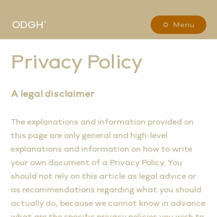
ODGH˚
Menu
Privacy Policy
A legal disclaimer
The explanations and information provided on
this page are only general and high-level
explanations and information on how to write
your own document of a Privacy Policy. You
should not rely on this article as legal advice or
as recommendations regarding what you should
actually do, because we cannot know in advance
what are the specific privacy policies you wish to