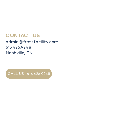
Services
About Us
Contact Us
CONTACT US
admin@frostfacility.com
615.425.9248
Nashville, TN
CALL US | 615.425.9248