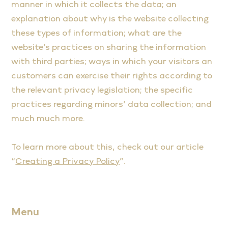
manner in which it collects the data; an
explanation about why is the website collecting
these types of information; what are the
website’s practices on sharing the information
with third parties; ways in which your visitors an
customers can exercise their rights according to
the relevant privacy legislation; the specific
practices regarding minors’ data collection; and
much much more.
To learn more about this, check out our article
“
Creating a Privacy Policy
”.
Menu
Home